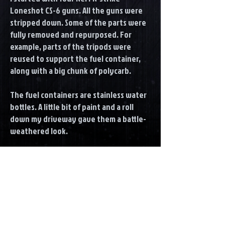
Loneshot CS-6 guns. All the guns were
stripped down. Some of the parts were
fully removed and repurposed. For
example, parts of the tripods were
reused to support the fuel container,
along with a big chunk of polycarb.
The fuel containers are stainless water
bottles. A little bit of paint and a roll
down my driveway gave them a battle-
weathered look.
The Scope was dressed up with a few
PVC pluming pipe parts.
For Some of the plastic parts I started
with a adhesions promoter. All the parts
were then rattle can'd silver and then