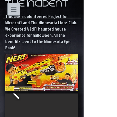
THE INCIDENT
This was a volunteered Project for
Microsoft and The Minnesota Lions Club.
We Created A SciFi haunted house
experience for halloween. All the
benefits went to the Minnesota Eye
Bank!