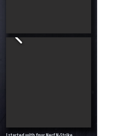
I started with four Nerf N-Strike