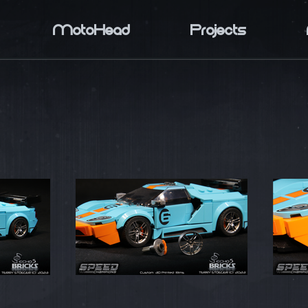
MotoHead
Projects