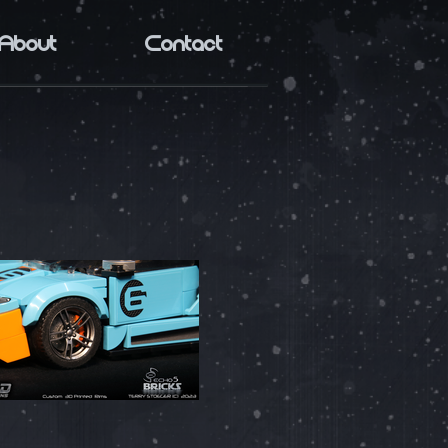
About
Contact