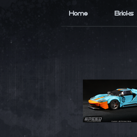
Home
Bricks